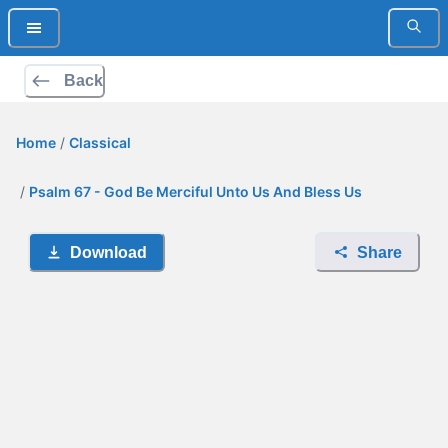
Back
Home
/
Classical
/
Psalm 67 - God Be Merciful Unto Us And Bless Us
Download
Share