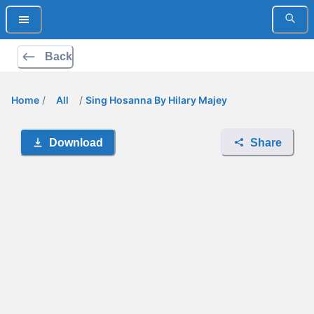
Back
Home
/
All
/
Sing Hosanna By Hilary Majey
Download
Share