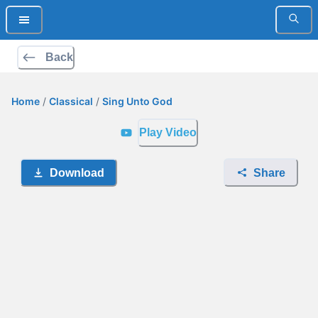
Back
Home
/
Classical
/
Sing Unto God
Play Video
Download
Share