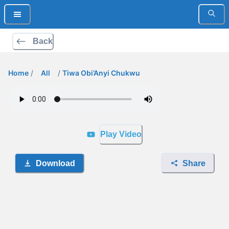
Back
Home
/
All
/
Tiwa Obi’Anyi Chukwu
Play Video
Download
Share