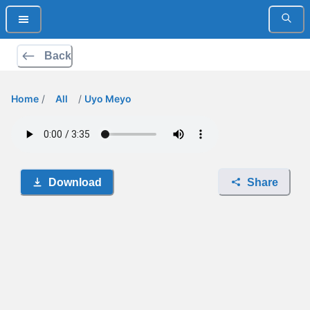
Back
Home
/
All
/
Uyo Meyo
Download
Share