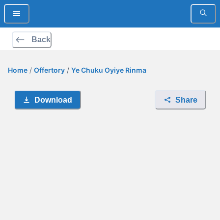
Back
Home
/
Offertory
/
Ye Chuku Oyiye Rinma
Download
Share