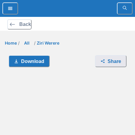
Back
Home
/
All
/
Ziri Werere
Download
Share