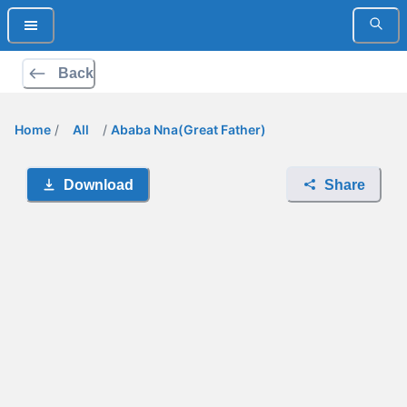
Back
Home
/
All
/
Ababa Nna(Great Father)
Download
Share