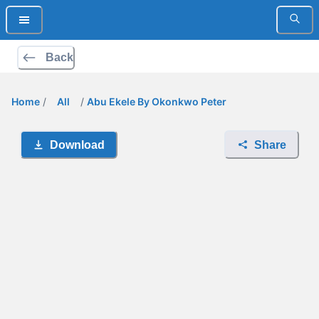
Back
Home
/
All
/
Abu Ekele By Okonkwo Peter
Download
Share