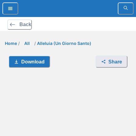
Back
Home
/
All
/
Alleluia (Un Giorno Santo)
Download
Share