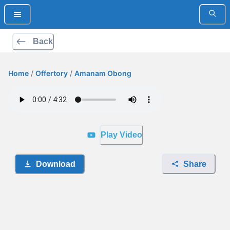
Back
Home
/
Offertory
/
Amanam Obong
Play Video
Download
Share