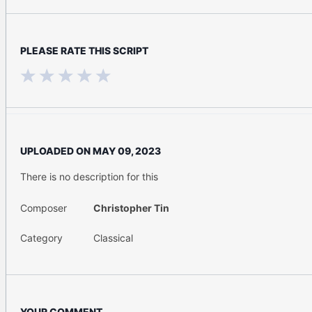
PLEASE RATE THIS SCRIPT
UPLOADED ON
MAY 09, 2023
There is no description for this
Composer
Christopher Tin
Category
Classical
YOUR COMMENT