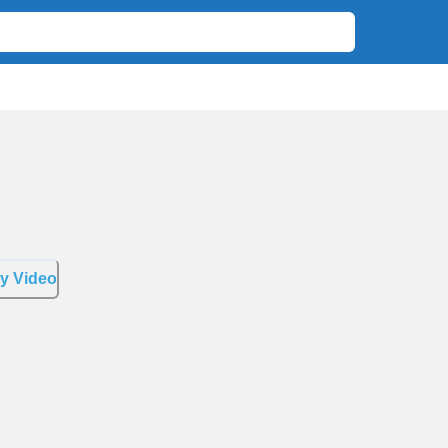
y Video