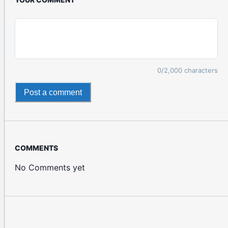
0
/2,000 characters
Post a comment
COMMENTS
No Comments yet