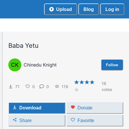
Upload
Blog
Log in
Baba Yetu
CK
Chinedu Knight
Follow
16
71
0
0
119
votes
Download
Donate
Share
Favorite