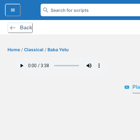
Back
Home
/
Classical
/
Baba Yetu
Pla