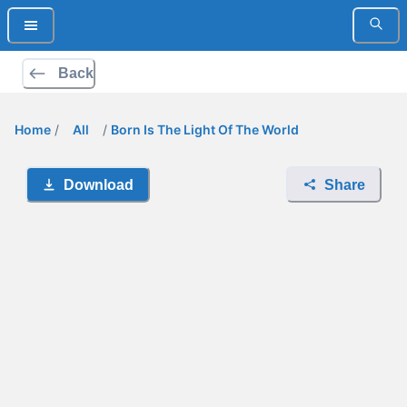
Back
Home
/
All
/
Born Is The Light Of The World
Download
Share