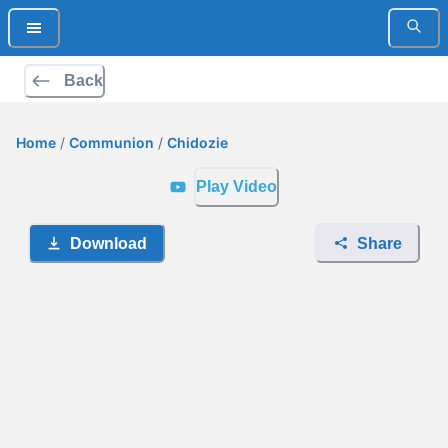
Back
Home
/
Communion
/
Chidozie
Play Video
Download
Share