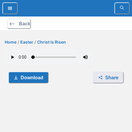
Back
Home
/
Easter
/
Christ Is Risen
Download
Share