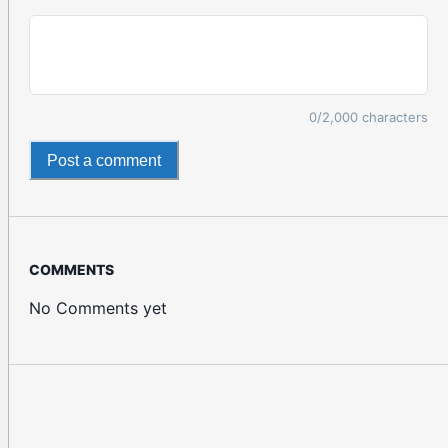
0
/2,000 characters
Post a comment
COMMENTS
No Comments yet