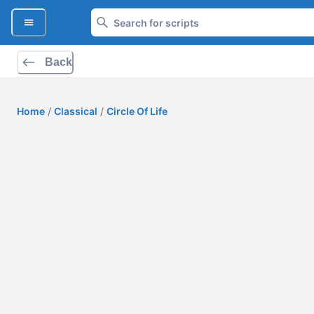
Back
Home
/
Classical
/
Circle Of Life