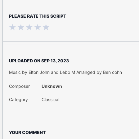
PLEASE RATE THIS SCRIPT
UPLOADED ON
SEP 13, 2023
Music by Elton John and Lebo M Arranged by Ben cohn
Composer
Unknown
Category
Classical
YOUR COMMENT