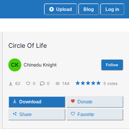
Upload
Blog
Log in
Circle Of Life
CK
Chinedu Knight
Follow
62
0
0
144
5
votes
Download
Donate
Share
Favorite