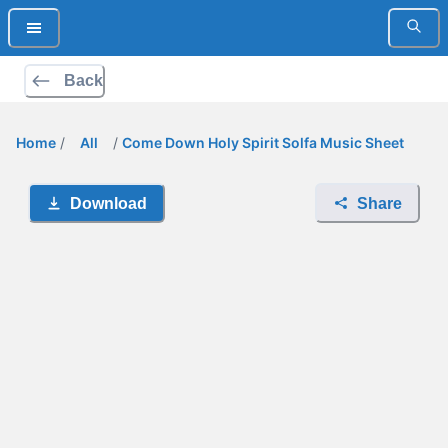
Back
Home
/
All
/
Come Down Holy Spirit Solfa Music Sheet
Download
Share