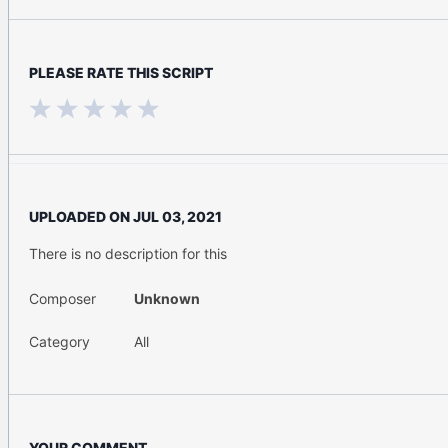
PLEASE RATE THIS SCRIPT
UPLOADED ON
JUL 03, 2021
There is no description for this
Composer
Unknown
Category
All
YOUR COMMENT