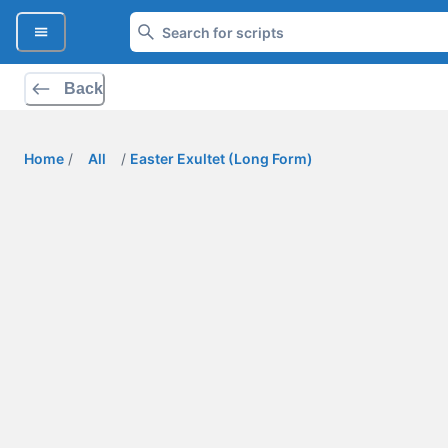
Back
Home
/
All
/
Easter Exultet (Long Form)