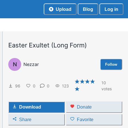
Upload
Blog
Log in
Easter Exultet (Long Form)
N
Nezzar
Follow
10
96
0
0
123
votes
Download
Donate
Share
Favorite