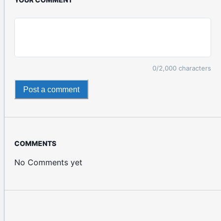
0
/2,000 characters
Post a comment
COMMENTS
No Comments yet