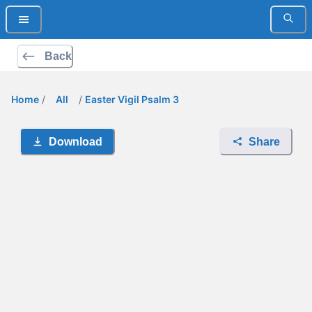
Back
Home
/
All
/
Easter Vigil Psalm 3
Download
Share