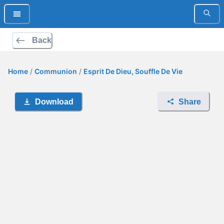
Back
Home
/
Communion
/
Esprit De Dieu, Souffle De Vie
Download
Share