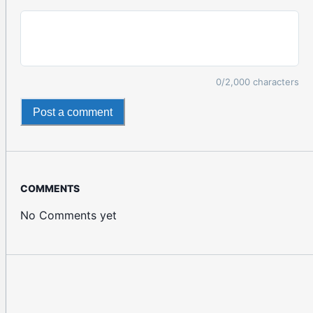
0
/2,000 characters
Post a comment
COMMENTS
No Comments yet