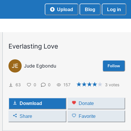
Upload
Blog
Log in
Everlasting Love
JE
Jude Egbondu
Follow
63
0
0
157
3
votes
Download
Donate
Share
Favorite