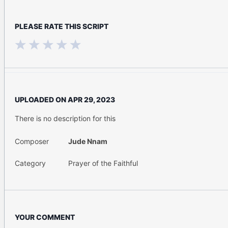
PLEASE RATE THIS SCRIPT
UPLOADED ON
APR 29, 2023
There is no description for this
Composer
Jude Nnam
Category
Prayer of the Faithful
YOUR COMMENT