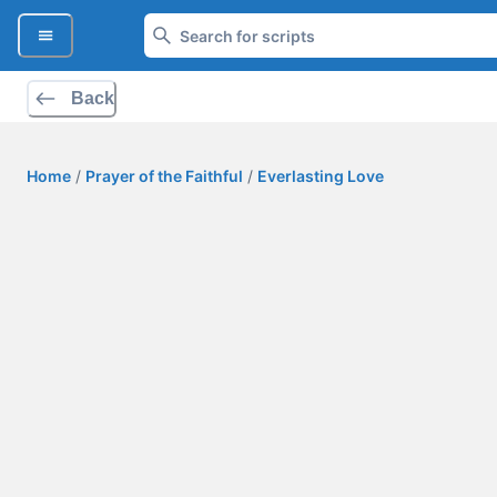
Back
Home
/
Prayer of the Faithful
/
Everlasting Love