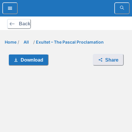
Back
Home
/
All
/
Exultet – The Pascal Proclamation
Download
Share