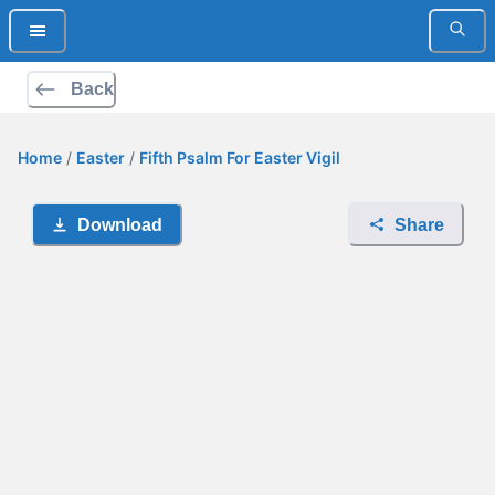
Back
Home
/
Easter
/
Fifth Psalm For Easter Vigil
Download
Share