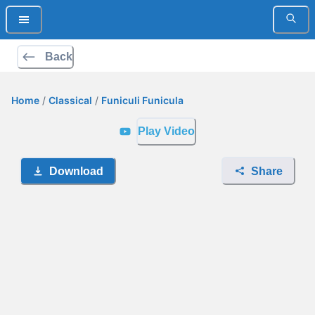
Back
Home
/
Classical
/
Funiculi Funicula
Play Video
Download
Share