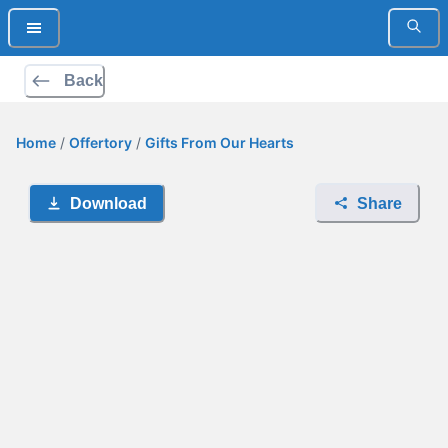
Back
Home
/
Offertory
/
Gifts From Our Hearts
Download
Share