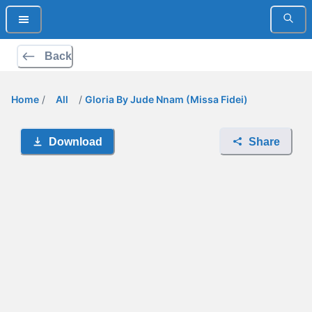
Back
Home
/
All
/
Gloria By Jude Nnam (Missa Fidei)
Download
Share