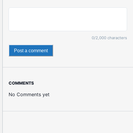
0
/2,000 characters
Post a comment
COMMENTS
No Comments yet