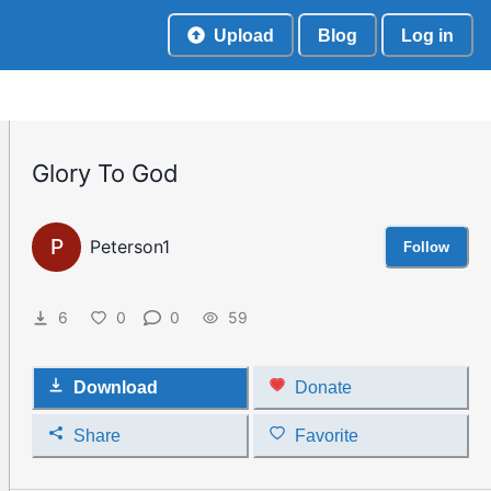
Upload
Blog
Log in
Glory To God
P
Peterson1
Follow
6
0
0
59
Download
Donate
Share
Favorite