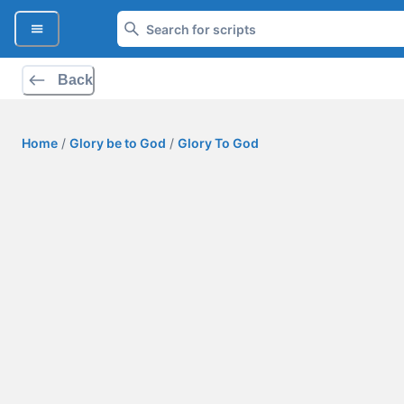
Back
Home
/
Glory be to God
/
Glory To God