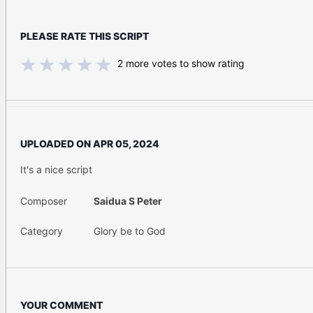
PLEASE RATE THIS SCRIPT
2
more votes to show rating
UPLOADED ON
APR 05, 2024
It's a nice script
Composer
Saidua S Peter
Category
Glory be to God
YOUR COMMENT