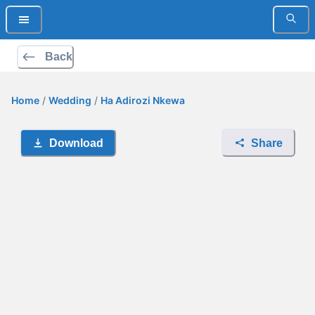
Back
Home
/
Wedding
/
Ha Adirozi Nkewa
Download
Share