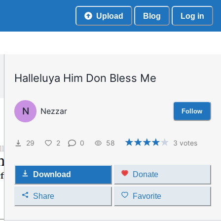
Upload
Blog
Log in
Halleluya Him Don Bless Me
N
Nezzar
Follow
29
2
0
58
3
votes
Download
Donate
Share
Favorite