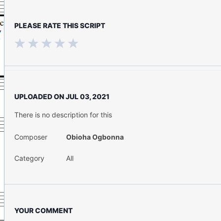
PLEASE RATE THIS SCRIPT
UPLOADED ON
JUL 03, 2021
There is no description for this
Composer
Obioha Ogbonna
Category
All
YOUR COMMENT