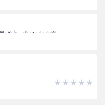
more works in this style and season.