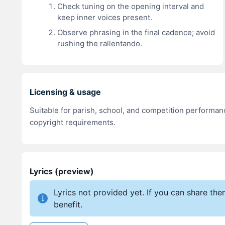
Check tuning on the opening interval and
keep inner voices present.
Observe phrasing in the final cadence; avoid
rushing the rallentando.
Licensing & usage
Suitable for parish, school, and competition performanc
copyright requirements.
Lyrics (preview)
Lyrics not provided yet. If you can share th
benefit.