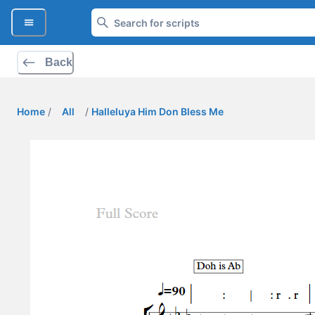
Back
Home
/
All
/
Halleluya Him Don Bless Me