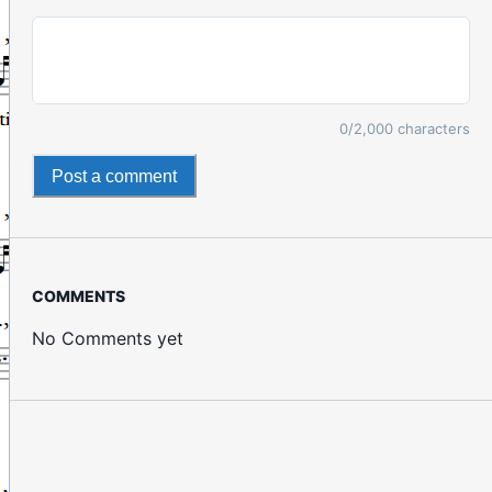
0
/2,000 characters
Post a comment
COMMENTS
No Comments yet