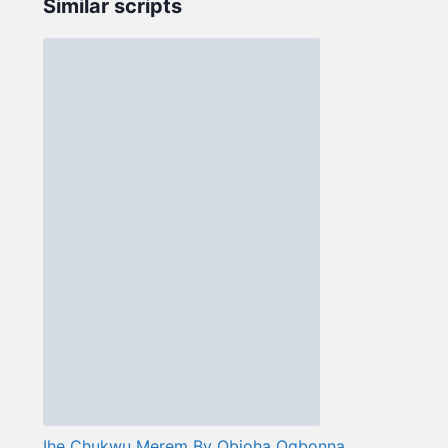
Similar scripts
Ihe Chukwu Merem By Obioha Ogbonna