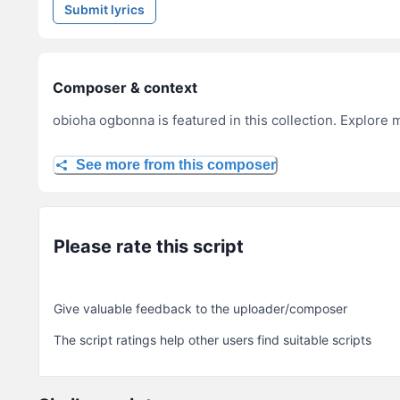
Submit lyrics
Composer & context
obioha ogbonna is featured in this collection. Explore 
See more from this composer
Please rate this script
Give valuable feedback to the uploader/composer
The script ratings help other users find suitable scripts