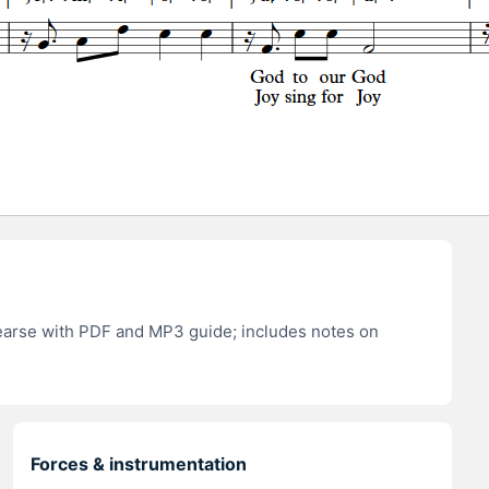
hearse with PDF and MP3 guide; includes notes on
Forces & instrumentation