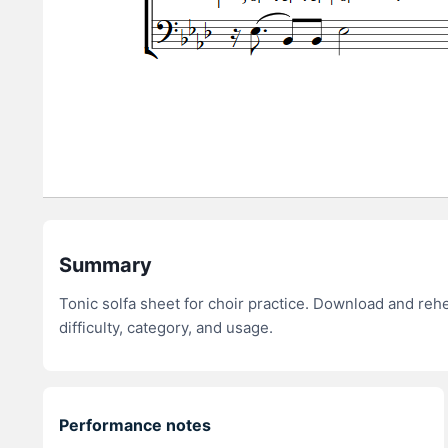
Summary
Tonic solfa sheet for choir practice. Download and re
difficulty, category, and usage.
Performance notes