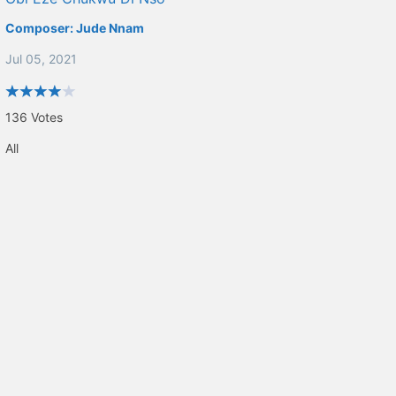
Composer:
Jude Nnam
Jul 05, 2021
136
Votes
All