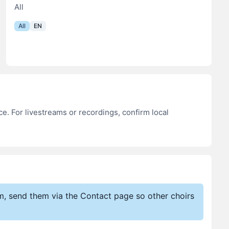
All
All
EN
e. For livestreams or recordings, confirm local
em, send them via the Contact page so other choirs