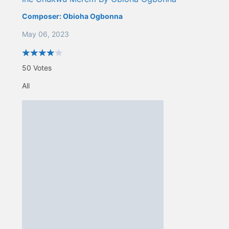
Composer:
Obioha Ogbonna
May 06, 2023
50
Votes
All