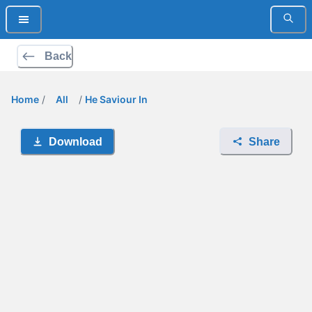
Back
Home
/
All
/
He Saviour In
Download
Share