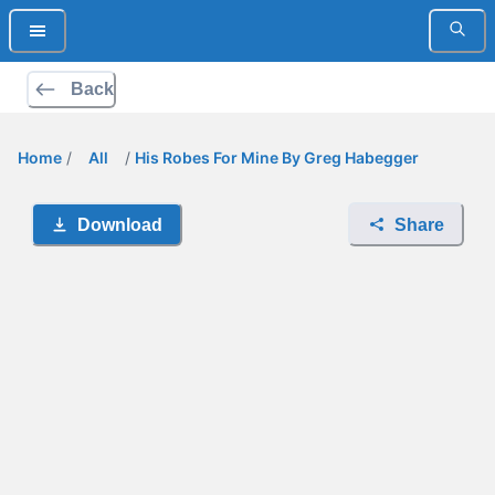
Back
Home
/
All
/
His Robes For Mine By Greg Habegger
Download
Share