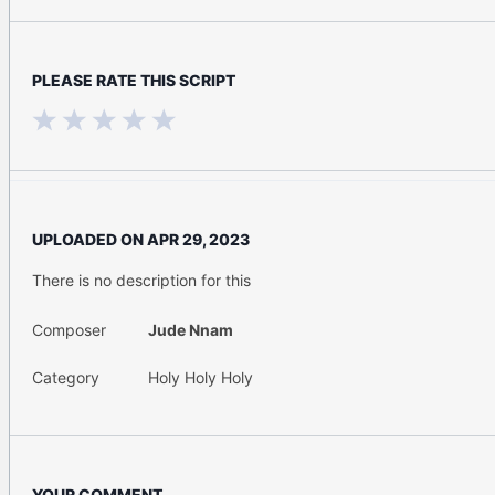
PLEASE RATE THIS SCRIPT
UPLOADED ON
APR 29, 2023
There is no description for this
Composer
Jude Nnam
Category
Holy Holy Holy
YOUR COMMENT