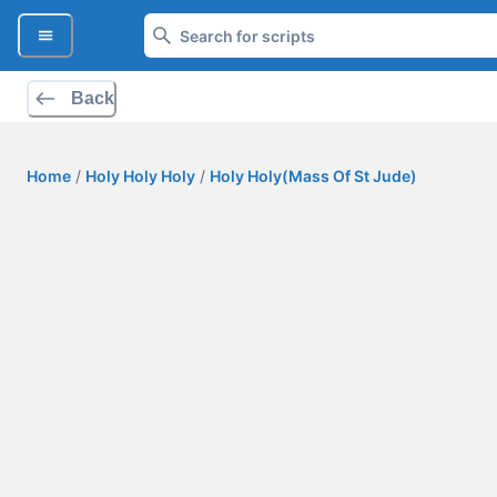
Back
Home
/
Holy Holy Holy
/
Holy Holy(Mass Of St Jude)