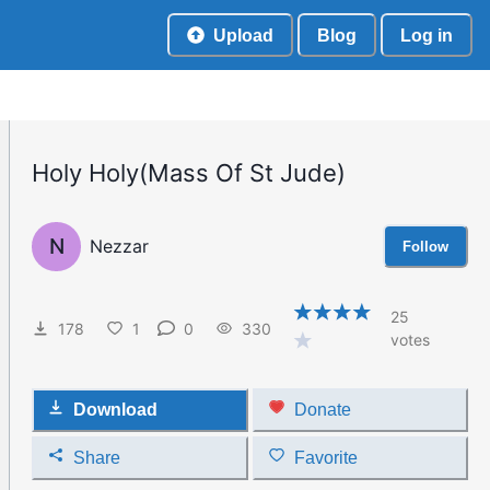
Upload
Blog
Log in
Holy Holy(Mass Of St Jude)
N
Nezzar
Follow
25
178
1
0
330
votes
Download
Donate
Share
Favorite