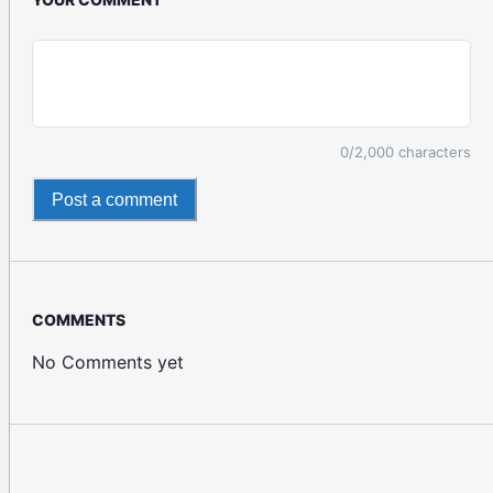
0
/2,000 characters
Post a comment
COMMENTS
No Comments yet