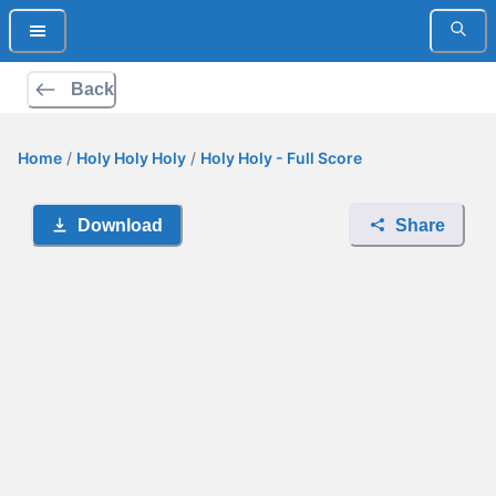
Back
Home
/
Holy Holy Holy
/
Holy Holy - Full Score
Download
Share