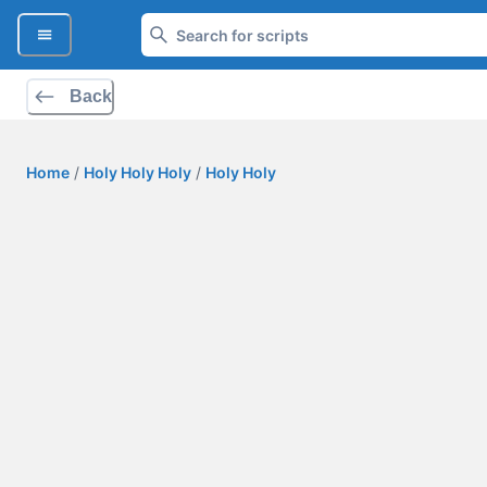
Back
Home
/
Holy Holy Holy
/
Holy Holy