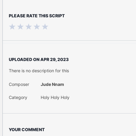
PLEASE RATE THIS SCRIPT
UPLOADED ON
APR 29, 2023
There is no description for this
Composer
Jude Nnam
Category
Holy Holy Holy
YOUR COMMENT