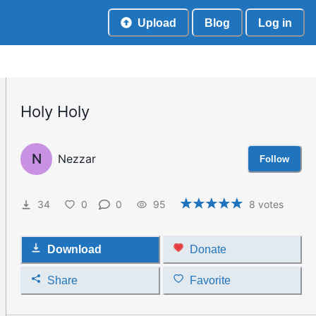
Upload
Blog
Log in
Holy Holy
N
Nezzar
Follow
34
0
0
95
8
votes
Download
Donate
Share
Favorite