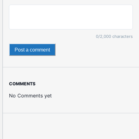
0
/2,000 characters
Post a comment
COMMENTS
No Comments yet