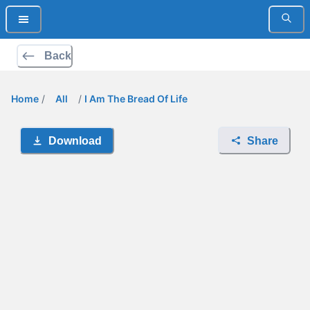
Back
Home
/
All
/
I Am The Bread Of Life
Download
Share