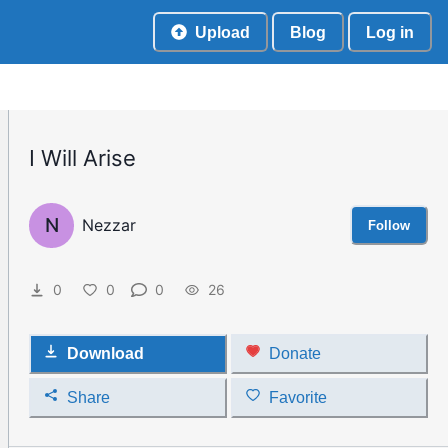
Upload
Blog
Log in
I Will Arise
N
Nezzar
Follow
0
0
0
26
Download
Donate
Share
Favorite