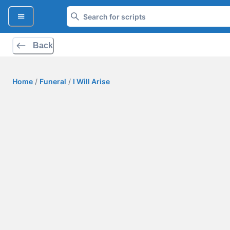
Back
Home
/
Funeral
/
I Will Arise