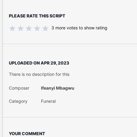
PLEASE RATE THIS SCRIPT
3
more votes to show rating
UPLOADED ON
APR 29, 2023
There is no description for this
Composer
Ifeanyi Mbagwu
Category
Funeral
YOUR COMMENT