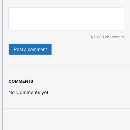
0
/2,000 characters
Post a comment
COMMENTS
No Comments yet