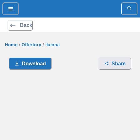
Back
Home
/
Offertory
/
Ikenna
Download
Share