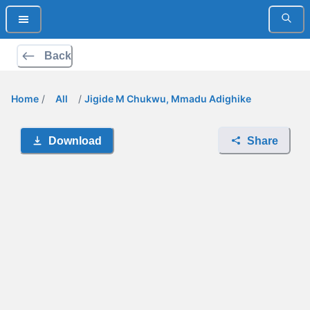
Back
Home
/
All
/
Jigide M Chukwu, Mmadu Adighike
Download
Share