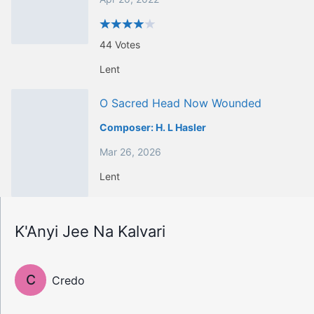
44
Votes
Lent
O Sacred Head Now Wounded
Composer:
H. L Hasler
Mar 26, 2026
Lent
K'Anyi Jee Na Kalvari
C
Credo