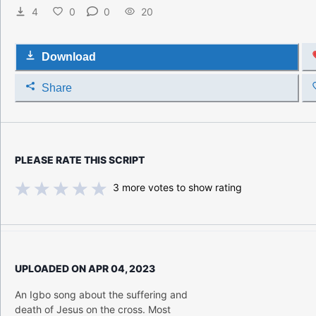
4
0
0
20
Download
Share
PLEASE RATE THIS SCRIPT
3
more votes to show rating
UPLOADED ON
APR 04, 2023
An Igbo song about the suffering and
death of Jesus on the cross. Most