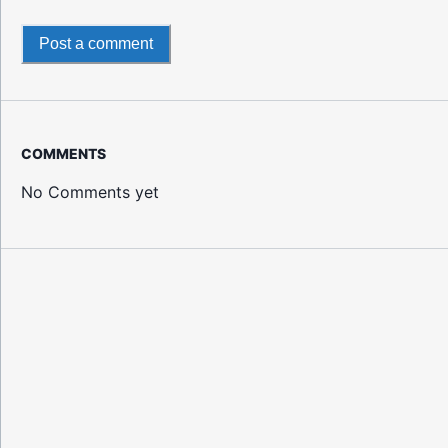
Post a comment
COMMENTS
No Comments yet