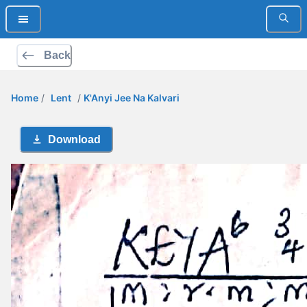
Back
Home
/
Lent
/
K'Anyi Jee Na Kalvari
Download