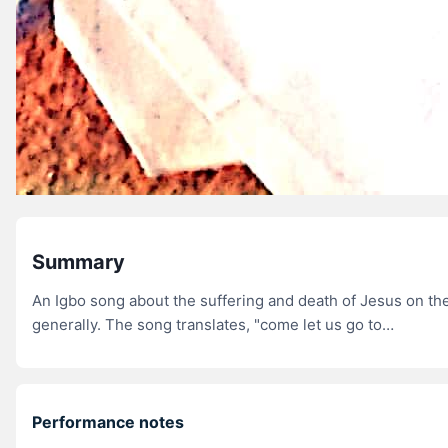
Summary
An Igbo song about the suffering and death of Jesus on the
generally. The song translates, "come let us go to…
Performance notes