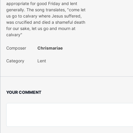
appropriate for good Friday and lent
generally. The song translates, "come let
us go to calvary where Jesus suffered,
was crucified and died a shameful death
for our sake, let us go and mourn at
calvary"
Composer
Chrismariae
Category
Lent
YOUR COMMENT