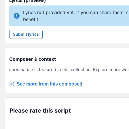
Lyrics (preview)
Lyrics not provided yet. If you can share them,
benefit.
Submit lyrics
Composer & context
chrismariae is featured in this collection. Explore more wor
See more from this composer
Please rate this script