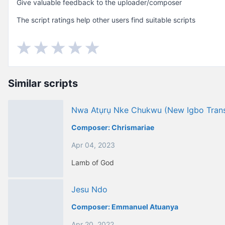
Give valuable feedback to the uploader/composer
The script ratings help other users find suitable scripts
Similar scripts
Nwa Atụrụ Nke Chukwu (new Igbo Trans
Composer:
Chrismariae
Apr 04, 2023
Lamb of God
Jesu Ndo
Composer:
Emmanuel Atuanya
Apr 20, 2022