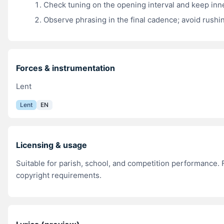
Check tuning on the opening interval and keep inn
Observe phrasing in the final cadence; avoid rushin
Forces & instrumentation
Lent
Lent
EN
Licensing & usage
Suitable for parish, school, and competition performance. F
copyright requirements.