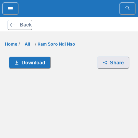
Back
Home
/
All
/
Kam Soro Ndi Nso
Download
Share