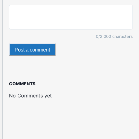
0
/2,000 characters
Post a comment
COMMENTS
No Comments yet