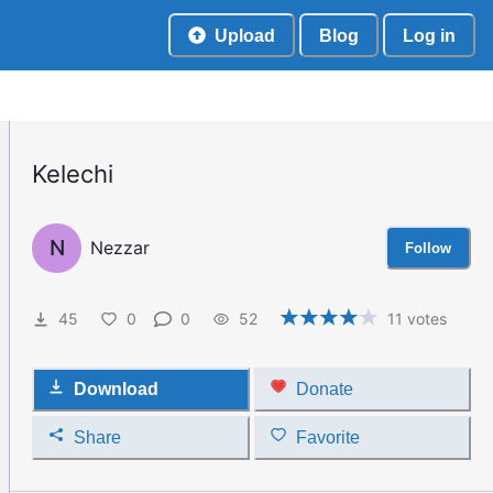
Upload
Blog
Log in
Kelechi
N
Nezzar
Follow
45
0
0
52
11
votes
Download
Donate
Share
Favorite