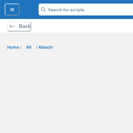
Back
Home
/
All
/
Kelechi