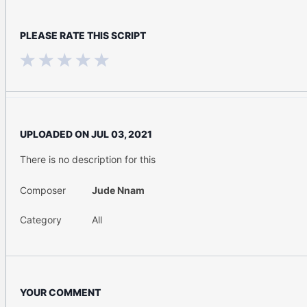
PLEASE RATE THIS SCRIPT
UPLOADED ON
JUL 03, 2021
There is no description for this
Composer
Jude Nnam
Category
All
YOUR COMMENT