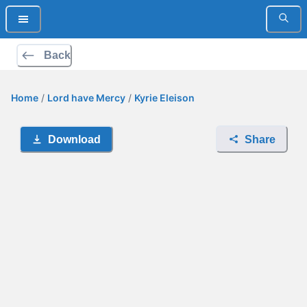
Back
Home
/
Lord have Mercy
/
Kyrie Eleison
Download
Share