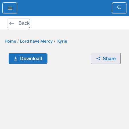
Back
Home
/
Lord have Mercy
/
Kyrie
Download
Share