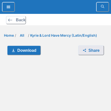
Back
Home
/
All
/
Kyrie & Lord Have Mercy (Latin/English)
Download
Share