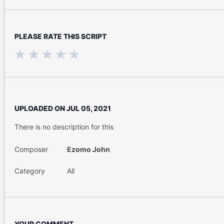
PLEASE RATE THIS SCRIPT
UPLOADED ON
JUL 05, 2021
There is no description for this
Composer
Ezomo John
Category
All
YOUR COMMENT