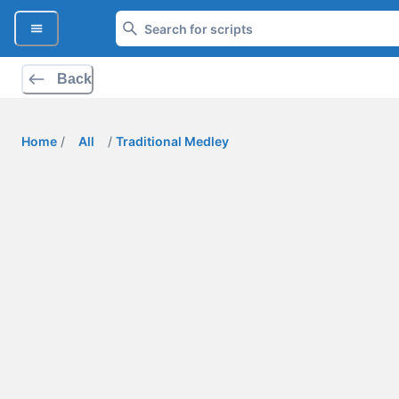
Back
Home
/
All
/
Traditional Medley