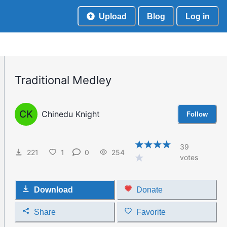
Upload
Blog
Log in
Traditional Medley
CK
Chinedu Knight
Follow
39
221
1
0
254
votes
Download
Donate
Share
Favorite