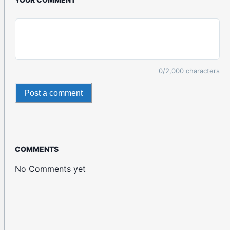
0
/2,000 characters
Post a comment
COMMENTS
No Comments yet