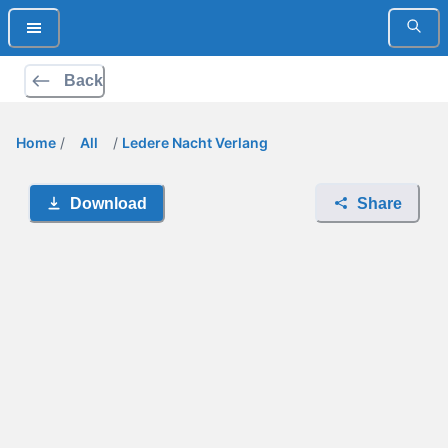
Back
Home
/
All
/
Ledere Nacht Verlang
Download
Share