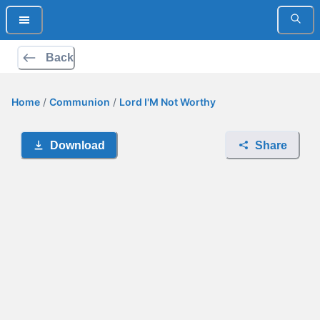
Back
Home
/
Communion
/
Lord I'M Not Worthy
Download
Share