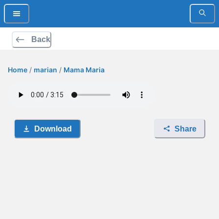
Back
Home
/
marian
/
Mama Maria
Download
Share