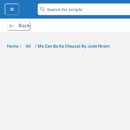
Back
Home
/
All
/
Me Zan Ba Ka {Hausa} By Jude Nnam