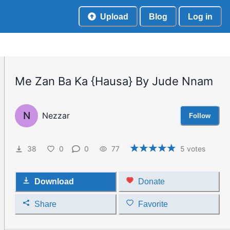
Upload
Blog
Log in
Me Zan Ba Ka {Hausa} By Jude Nnam
N
Nezzar
Follow
38
0
0
77
5
votes
Download
Donate
Share
Favorite