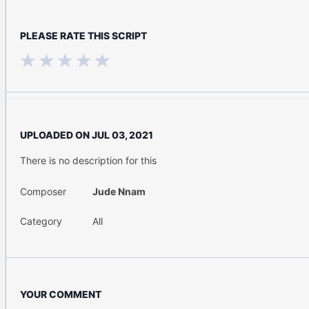
PLEASE RATE THIS SCRIPT
UPLOADED ON
JUL 03, 2021
There is no description for this
Composer
Jude Nnam
Category
All
YOUR COMMENT