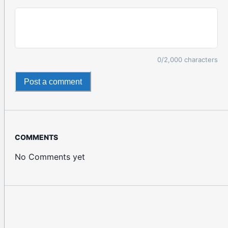
0
/2,000 characters
Post a comment
COMMENTS
No Comments yet