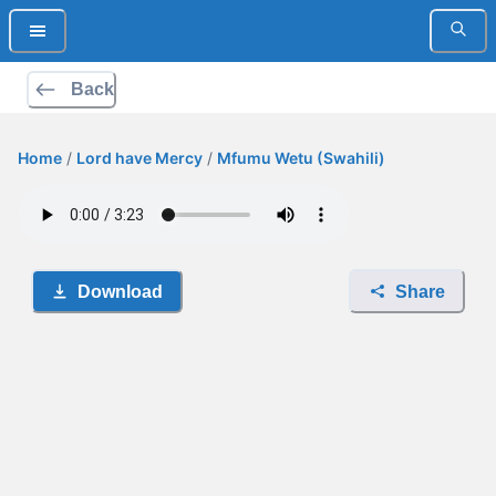
Back
Home
/
Lord have Mercy
/
Mfumu Wetu (Swahili)
Download
Share